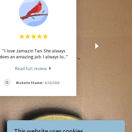
"I love Jamazin Tan. She always
does an amazing job. I always lo
..."
Read full review
Michelle Stamm
-
6/10/2026
This website uses cookies.