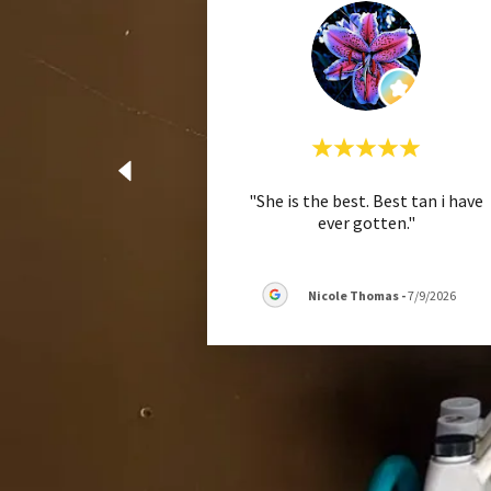
"She is the best. Best tan i have
ever gotten."
Nicole Thomas
-
7/9/2026