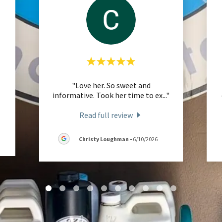
"Love her. So sweet and
informative. Took her time to ex
..."
Read full review
Christy Loughman
-
6/10/2026