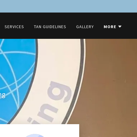
SERVICES
TAN GUIDELINES
GALLERY
MORE
ng