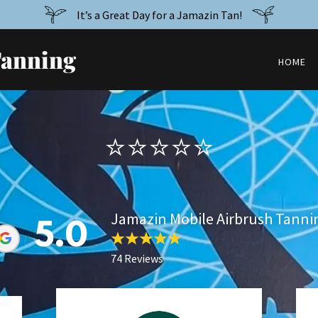
It’s a Great Day for a Jamazin Tan!
Tanning
HOME
⭐️⭐️⭐️⭐️⭐️
Jamazin Mobile Airbrush Tanni
5.0
74 Reviews