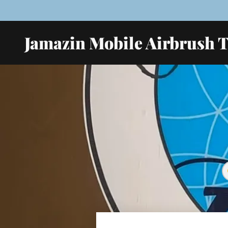
Jamazin Mobile Airbrush 